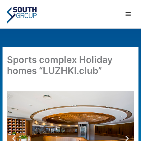
Skip
Main
to
Men
content
Sports complex Holiday
homes “LUZHKI.club”