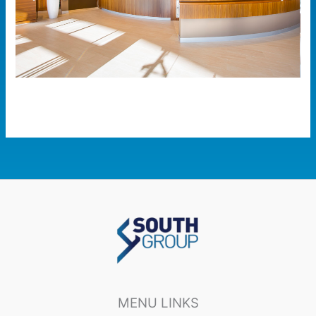
MENU LINKS