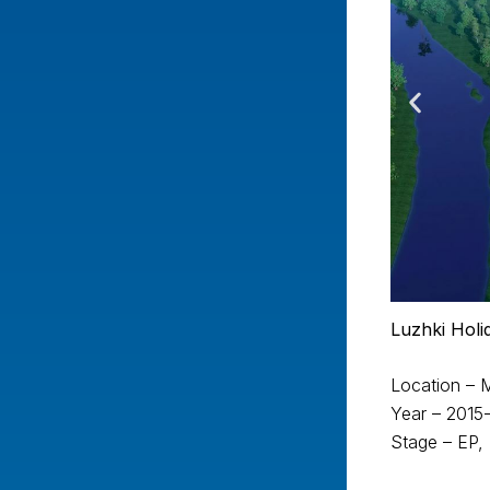
Luzhki Hol
Location –
Year – 2015
Stage – EP,