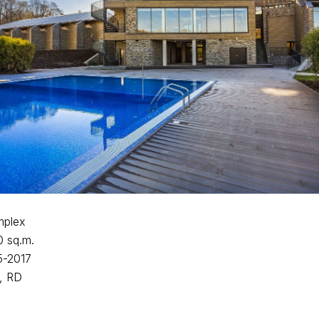
mplex
0 sq.m.
5-2017
, RD