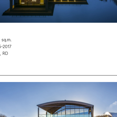
 sq.m.
5-2017
, RD