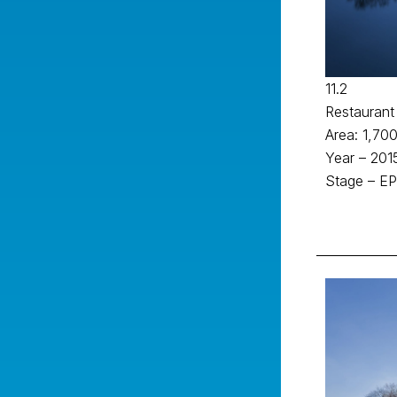
11.2
Restaurant
Area: 1,700
Year – 201
Stage – EP