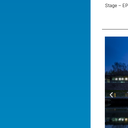
Stage – EP