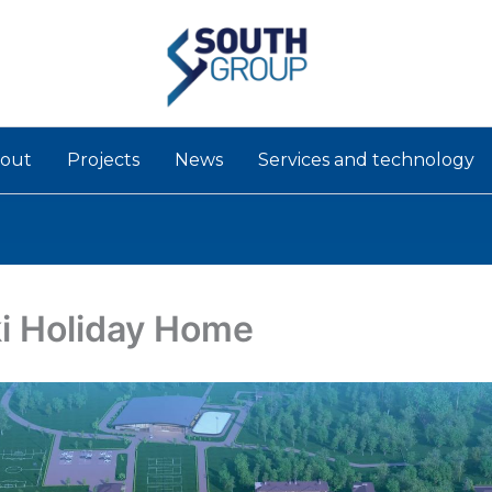
out
Projects
News
Services and technology
i Holiday Home