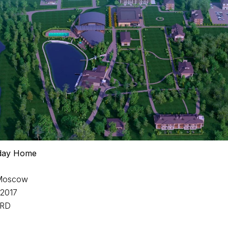
iday Home
 Moscow
-2017
 RD