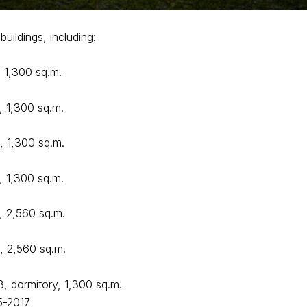
buildings, including:
, 1,300 sq.m.
, 1,300 sq.m.
, 1,300 sq.m.
, 1,300 sq.m.
, 2,560 sq.m.
9, 2,560 sq.m.
3, dormitory, 1,300 sq.m.
5-2017