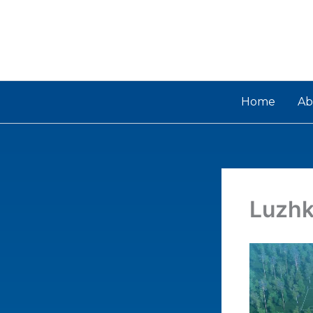
Skip
to
content
Home
Ab
Luzhk