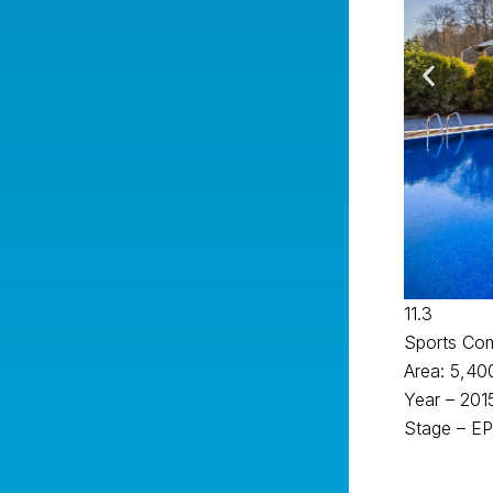
11.3
Sports Co
Area: 5,40
Year – 201
Stage – EP