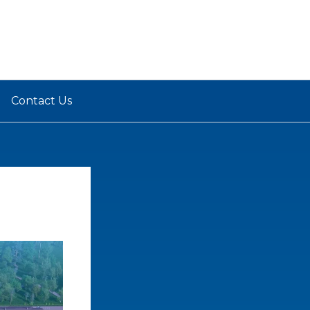
Contact Us