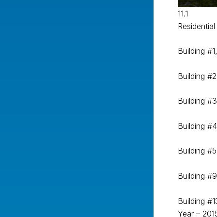
11.1
Residential 
Building #1
Building #2
Building #3
Building #4
Building #5
Building #
Building #1
Year – 201